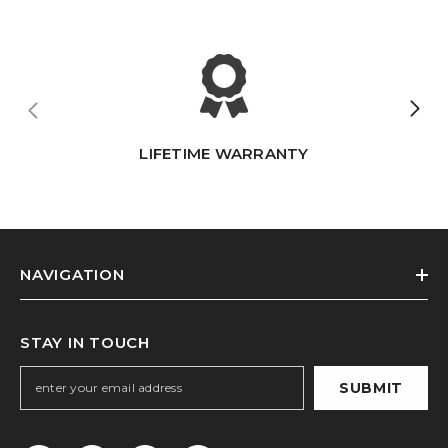
LIFETIME WARRANTY
NAVIGATION
STAY IN TOUCH
SUBMIT