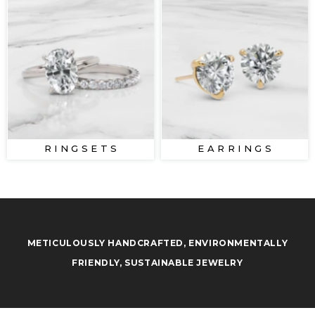
R I N G S E T S
E A R R I N G S
METICULOUSLY HANDCRAFTED, ENVIRONMENTALLY
FRIENDLY, SUSTAINABLE JEWELRY