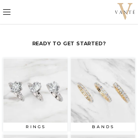
SKIP TO CONTENT
READY TO GET STARTED?
R I N G S
B A N D S