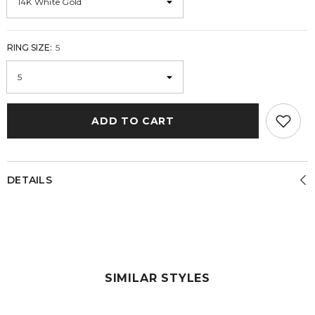
RING SIZE:
5
ADD TO CART
DETAILS
SIMILAR STYLES