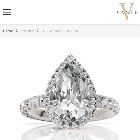
SKIP TO CONTENT
Home
Products
THE CHAROLETTE RING