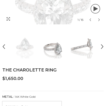
1
/
15
THE CHAROLETTE RING
$1,650.00
METAL:
14K White Gold