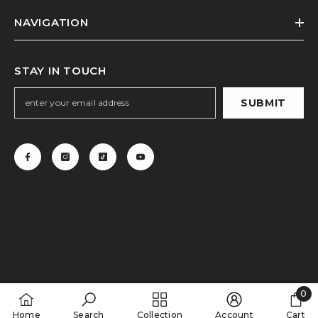
NAVIGATION
STAY IN TOUCH
SUBMIT
0
0
Home
Search
Collection
Account
Cart