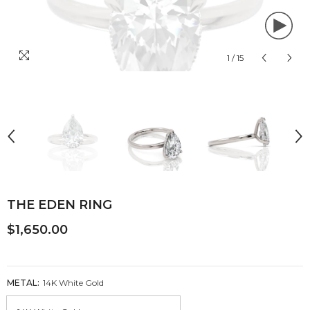
1
/
15
THE EDEN RING
$1,650.00
METAL:
14K White Gold