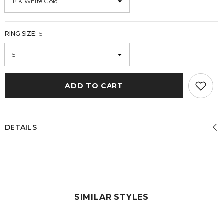
RING SIZE:
5
ADD TO CART
DETAILS
SIMILAR STYLES