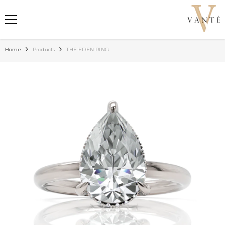
SKIP TO CONTENT
Home
Products
THE EDEN RING