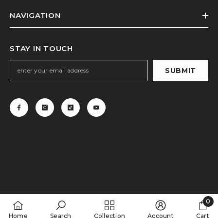
NAVIGATION
STAY IN TOUCH
SUBMIT
0
0
Home
Search
Collection
Account
Cart